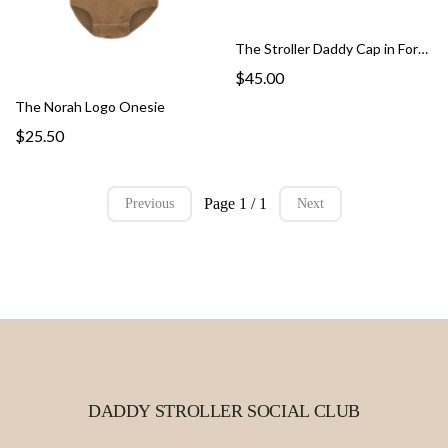
The Stroller Daddy Cap in Forrest
$45.00
The Norah Logo Onesie
$25.50
Page 1 / 1
Previous
Next
DADDY STROLLER SOCIAL CLUB