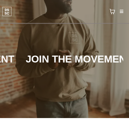
T
JOIN THE MOVEMENT