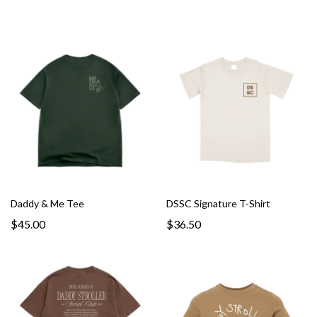
Daddy & Me Tee
DSSC Signature T-Shirt
$45.00
$36.50