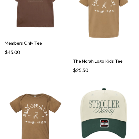
Members Only Tee
$45.00
The Norah Logo Kids Tee
$25.50