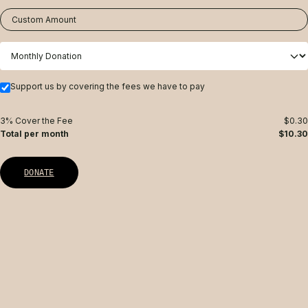
Custom Amount
Support us by covering the fees we have to pay
3% Cover the Fee
$0.30
Total per month
$10.30
DONATE