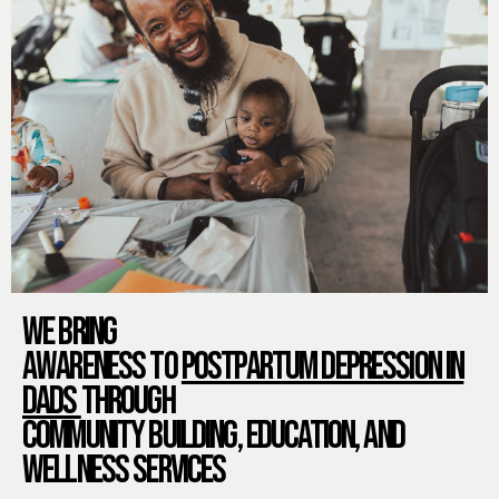
WE BRING
AWARENESS TO
POSTPARTUM DEPRESSION IN
DADS
THROUGH
COMMUNITY BUILDING, EDUCATION, AND
WELLNESS SERVICES