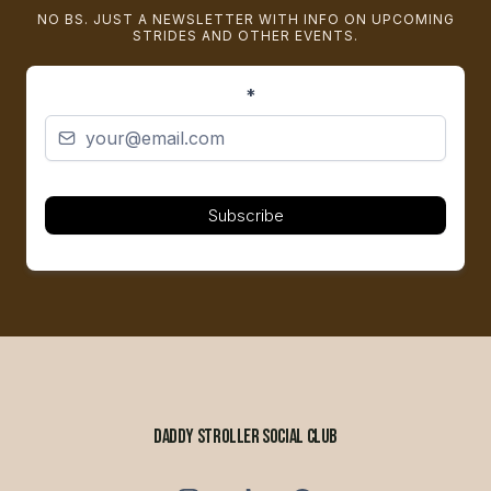
NO BS. JUST A NEWSLETTER WITH INFO ON UPCOMING
STRIDES AND OTHER EVENTS.
*
Subscribe
DADDY STROLLER SOCIAL CLUB