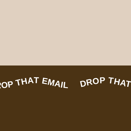
EMAIL DROP THAT EMAIL DROP THAT EMAIL DROP THAT EMAIL DROP THAT EMAIL DROP THAT EMAIL DROP THAT