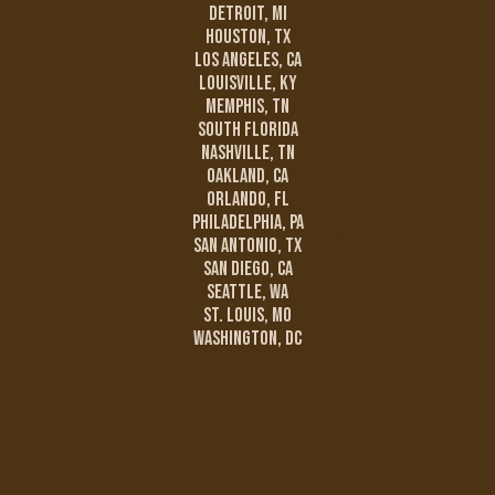
Detroit, MI
Houston, TX
Los Angeles, CA
Louisville, KY
Memphis, TN
South Florida
Nashville, TN
Oakland, CA
Orlando, FL
Philadelphia, PA
San Antonio, TX
San Diego, CA
Seattle, WA
St. Louis, MO
Washington, DC