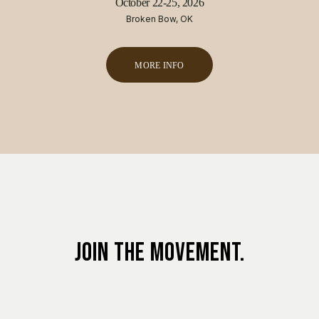
October 22-25, 2026
Broken Bow, OK
MORE INFO
JOIN THE MOVEMENT.