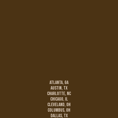
Atlanta, GA
Austin, TX
Charlotte, NC
Chicago, IL
Cleveland, OH
Columbus, OH
Dallas, TX