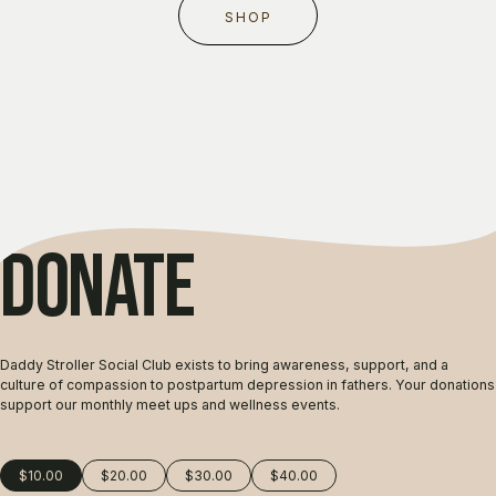
SHOP
DONATE
Daddy Stroller Social Club exists to bring awareness, support, and a
culture of compassion to postpartum depression in fathers. Your donations
support our monthly meet ups and wellness events.
$10.00
$20.00
$30.00
$40.00