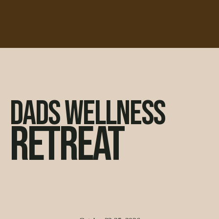
DADS WELLNESS
RETREAT