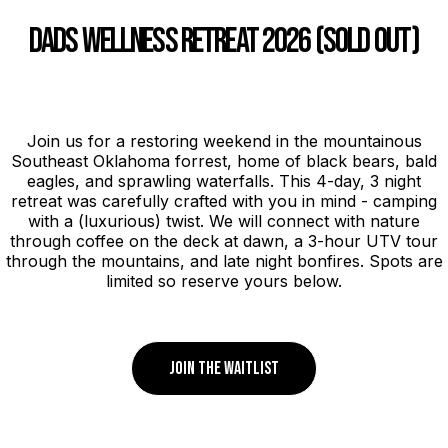
DADS WELLNESS RETREAT 2026 (SOLD OUT)
Join us for a restoring weekend in the mountainous
Southeast Oklahoma forrest, home of black bears, bald
eagles, and sprawling waterfalls. This 4-day, 3 night
retreat was carefully crafted with you in mind - camping
with a (luxurious) twist. We will connect with nature
through coffee on the deck at dawn, a 3-hour UTV tour
through the mountains, and late night bonfires. Spots are
limited so reserve yours below.
JOIN THE WAITLIST